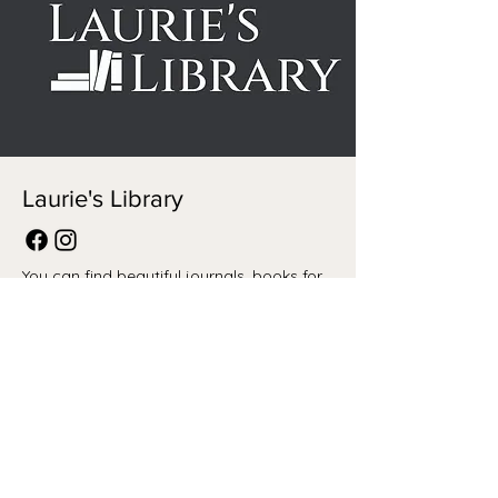
Laurie's Library
You can find beautiful journals, books for
all, home decor, cards and so much more
at Laurie's Library. Give her a follow on
Facebook and Instagram!
BROOKLYN ROSE CO
M:
brookbrubacher@gmail.com