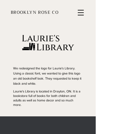
BROOKLYN ROSE CO
We redesigned the logo for Laurie's Library.
Using a classic font, we wanted to give this logo
an old bookshelf look. They requested to keep it
black and white.
Laurie's Library is located in Drayton, ON. It is a
bookstore full of books for both children and
adults as well as home decor and so much
more.